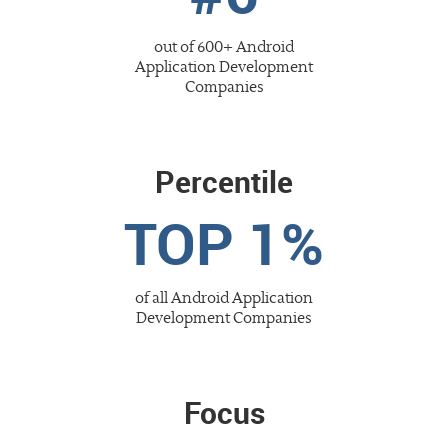
out of 600+
Android
Application Development
Companies
Percentile
TOP 1%
of all
Android Application
Development
Companies
Focus