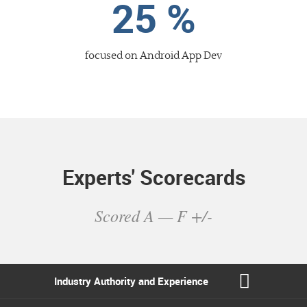
25 %
focused
on Android App Dev
Experts' Scorecards
Scored A — F +/-
Industry Authority
and Experience