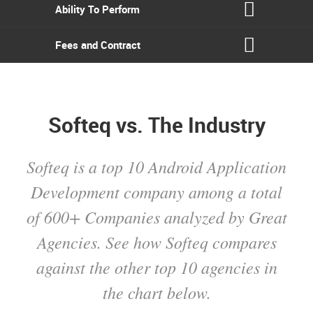
Ability To Perform
Fees and Contract
Softeq vs. The Industry
Softeq is a top 10 Android Application
Development company among a total
of 600+ Companies analyzed by Great
Agencies. See how Softeq compares
against the other top 10 agencies in
the chart below.