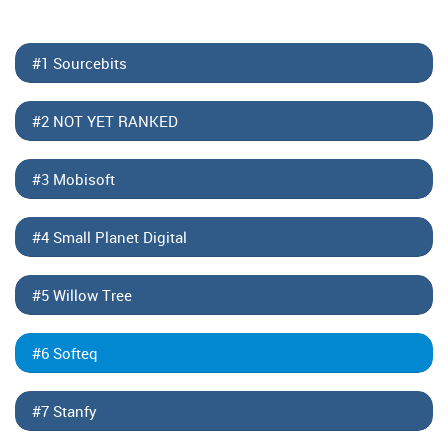
#1 Sourcebits
#2 NOT YET RANKED
#3 Mobisoft
#4 Small Planet Digital
#5 Willow Tree
#6 Softeq
#7 Stanfy