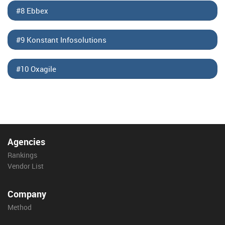
#8 Ebbex
#9 Konstant Infosolutions
#10 Oxagile
Agencies
Rankings
Vendor List
Company
Method