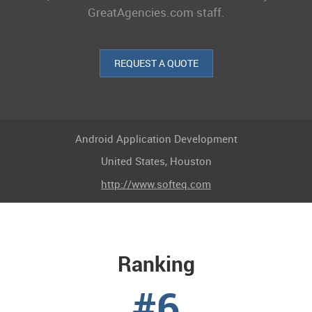
GreatAgencies.com staff.
REQUEST A QUOTE
Android Application Development
United States, Houston
http://www.softeq.com
Ranking
#6