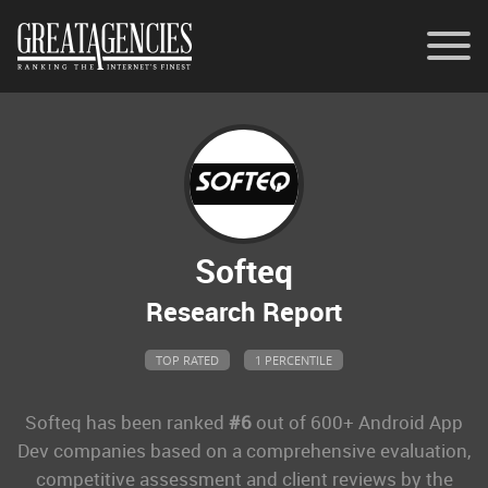
Contact
Memberships
General Inquiries
Softeq
Research Report
TOP RATED
1 PERCENTILE
Softeq
has been ranked
#6
out of 600+ Android App
Dev companies based on a comprehensive evaluation,
competitive assessment and client reviews by the