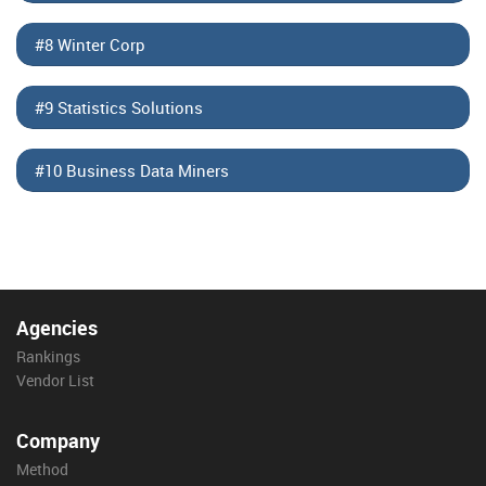
#8 Winter Corp
#9 Statistics Solutions
#10 Business Data Miners
Agencies
Rankings
Vendor List
Company
Method