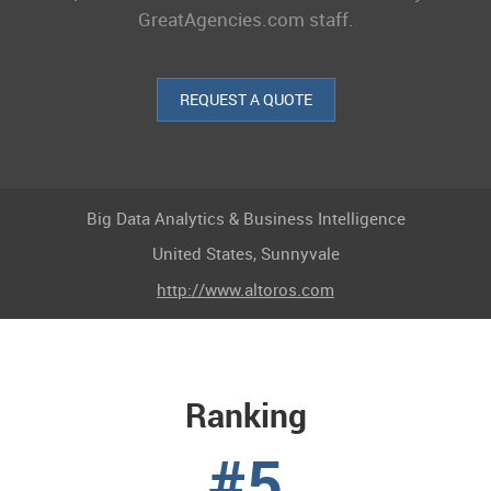
GreatAgencies.com staff.
REQUEST A QUOTE
Big Data Analytics & Business Intelligence
United States, Sunnyvale
http://www.altoros.com
Ranking
#5