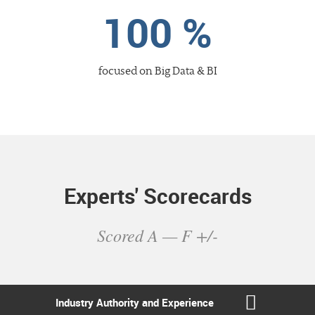
100 %
focused
on Big Data & BI
Experts' Scorecards
Scored A — F +/-
Industry Authority
and Experience