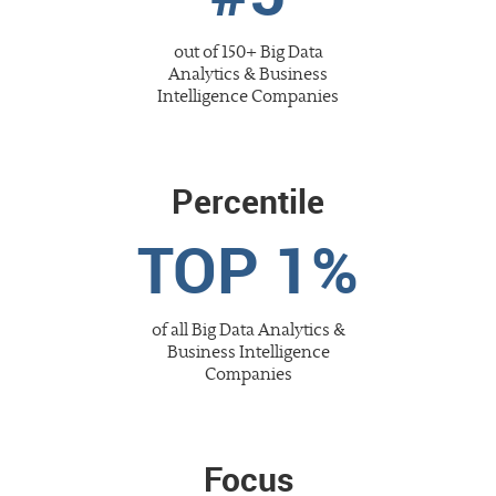
out of 150+
Big Data
Analytics & Business
Intelligence
Companies
Percentile
TOP 1%
of all
Big Data Analytics &
Business Intelligence
Companies
Focus