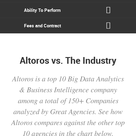
Ability To Perform
Fees and Contract
Altoros vs. The Industry
Altoros is a top 10 Big Data Analytics
& Business Intelligence company
among a total of 150+ Companies
analyzed by Great Agencies. See how
Altoros compares against the other top
10 agencies in the chart below.