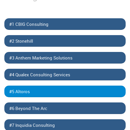
#1 CBIG Consulting
#2 Stonehill
#3 Anthem Marketing Solutions
#4 Qualex Consulting Services
#5 Altoros
#6 Beyond The Arc
#7 Inquidia Consulting