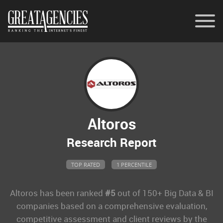
Contact
Memberships
General Inquiries
Altoros
Research Report
TOP RATED
1 PERCENTILE
Altoros
has been ranked
#5
out of 150+ Big Data & BI
companies based on a comprehensive evaluation,
competitive assessment and client reviews by the